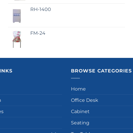
RH-1400
FM-24
INKS
BROWSE CATEGORIES
Home
n
Office Desk
es
Cabinet
Seating