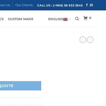
tact Us
Our Clients
CALL US :
(+966) 56 932 3545
0
CS
CUSTOM MADE
ENGLISH
QUOTE