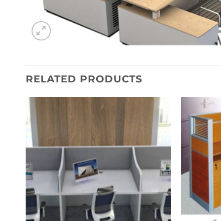
RELATED PRODUCTS