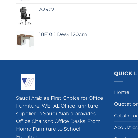
A2422
18F104 Desk 120cm
QUICK L
Home
Saudi Arabia's First Choice for Office
Quotatio
Furniture. WEFAL Office furniture
supplier in Saudi Arabia provides
Catalogu
Office Chairs to Office Desks, From
Acoustics
Home Furniture to School
Furniture.