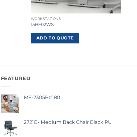
WORKSTATIONS
15HF02WS-L
ADD TO QUOTE
FEATURED
MF-2305B#180
2721B- Medium Back Chair Black PU