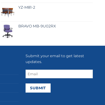
YZ-M81-2
BRAVO MB-9U02RX
Submit your email to get latest
updates.
Email
(Required)