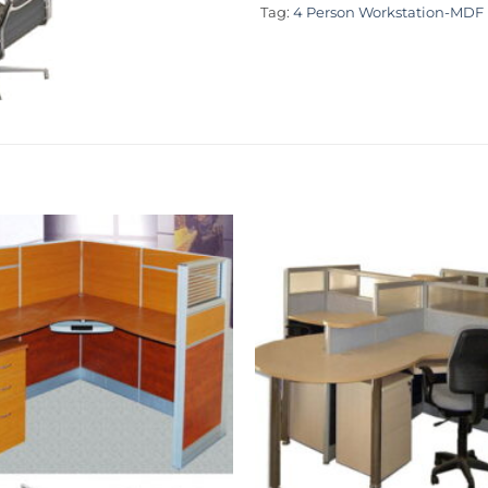
Tag:
4 Person Workstation-MDF