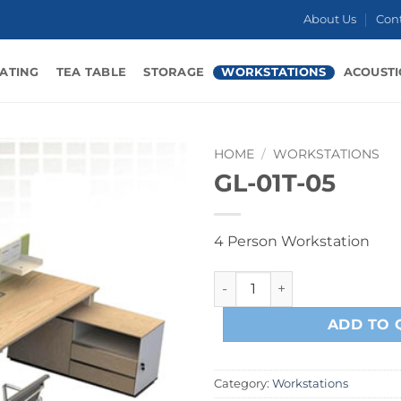
About Us
Con
ATING
TEA TABLE
STORAGE
WORKSTATIONS
ACOUSTI
HOME
/
WORKSTATIONS
GL-01T-05
4 Person Workstation
GL-01T-05 quantity
ADD TO 
Category:
Workstations