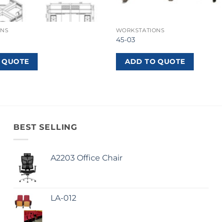
ONS
WORKSTATIONS
45-03
 QUOTE
ADD TO QUOTE
BEST SELLING
A2203 Office Chair
LA-012