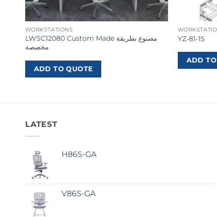
WORKSTATIONS
WORKSTATI
LWSC12080 Custom Made مصنوع بطريقة
YZ-81-15
مخصصة
ADD TO
ADD TO QUOTE
LATEST
H86S-GA
V86S-GA