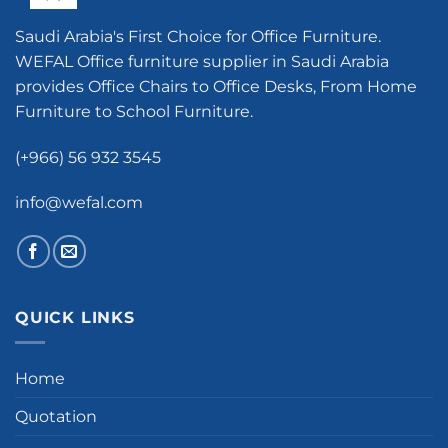
Saudi Arabia's First Choice for Office Furniture.
WEFAL Office furniture supplier in Saudi Arabia
provides Office Chairs to Office Desks, From Home
Furniture to School Furniture.
(+966) 56 932 3545
info@wefal.com
QUICK LINKS
Home
Quotation