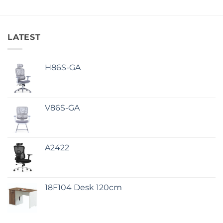
LATEST
H86S-GA
V86S-GA
A2422
18F104 Desk 120cm