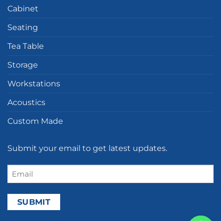
Cabinet
Seating
Tea Table
Storage
Workstations
Acoustics
Custom Made
Submit your email to get latest updates.
Email
(Required)