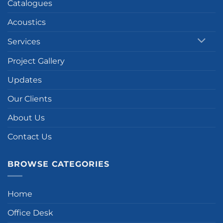
Catalogues
Acoustics
Services
Project Gallery
Updates
Our Clients
About Us
Contact Us
BROWSE CATEGORIES
Home
Office Desk