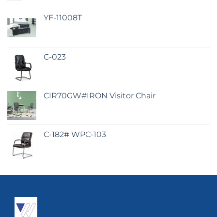
YF-11008T
C-023
CIR70GW#IRON Visitor Chair
C-182# WPC-103