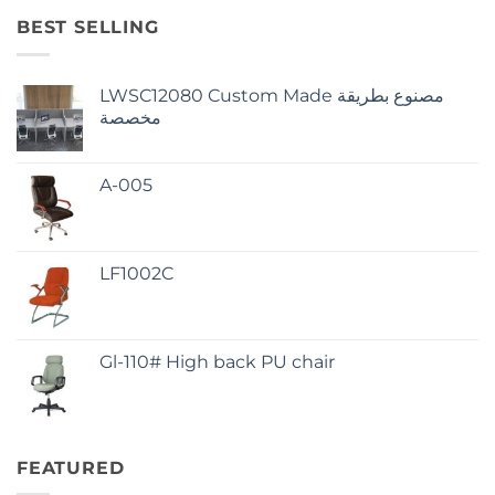
BEST SELLING
LWSC12080 Custom Made مصنوع بطريقة
مخصصة
A-005
LF1002C
Gl-110# High back PU chair
FEATURED