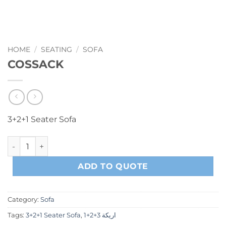
HOME
/
SEATING
/
SOFA
COSSACK
3+2+1 Seater Sofa
COSSACK quantity
ADD TO QUOTE
Category:
Sofa
Tags:
3+2+1 Seater Sofa
,
اريكة 3+2+1