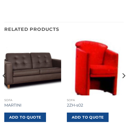
RELATED PRODUCTS
SOFA
SOFA
MARTINI
2ZH-s02
ADD TO QUOTE
ADD TO QUOTE