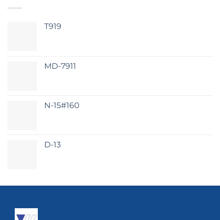
T919
MD-7911
N-15#160
D-13