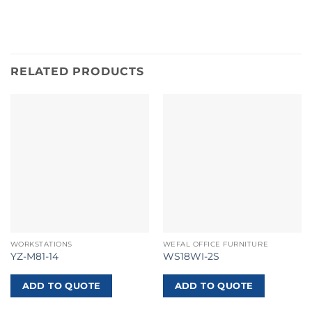
RELATED PRODUCTS
WORKSTATIONS
WEFAL OFFICE FURNITURE
YZ-M81-14
WS18WI-2S
ADD TO QUOTE
ADD TO QUOTE