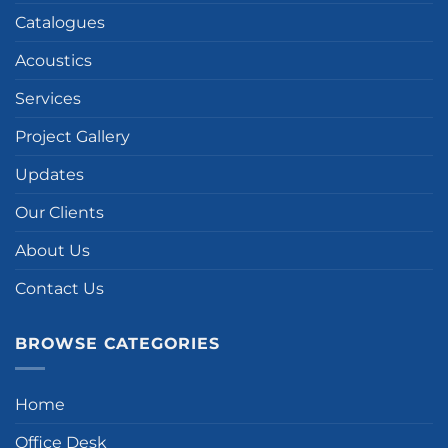
Catalogues
Acoustics
Services
Project Gallery
Updates
Our Clients
About Us
Contact Us
BROWSE CATEGORIES
Home
Office Desk