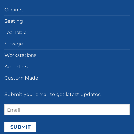
Cabinet
Seating
Tea Table
Storage
Workstations
Acoustics
Custom Made
Submit your email to get latest updates.
Email
(Required)