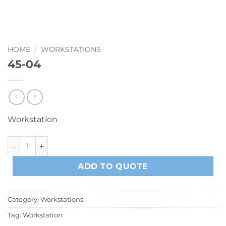
HOME
/
WORKSTATIONS
45-04
Workstation
45-04 quantity
ADD TO QUOTE
Category:
Workstations
Tag:
Workstation