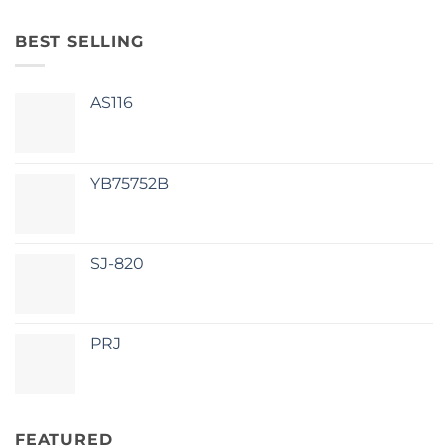
BEST SELLING
AS116
YB75752B
SJ-820
PRJ
FEATURED