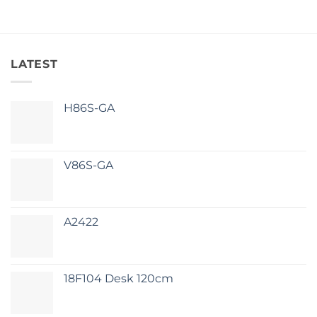
LATEST
H86S-GA
V86S-GA
A2422
18F104 Desk 120cm