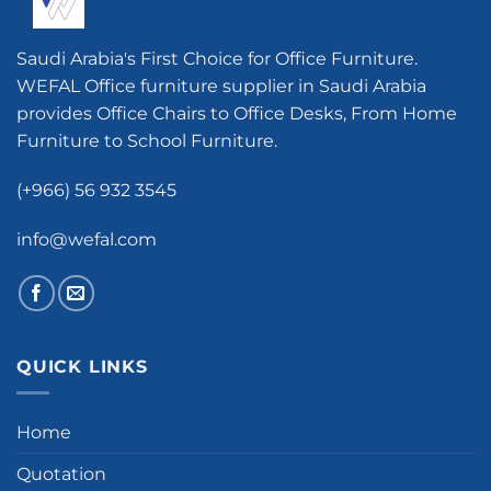
Saudi Arabia's First Choice for Office Furniture.
WEFAL Office furniture supplier in Saudi Arabia
provides Office Chairs to Office Desks, From Home
Furniture to School Furniture.
(+966) 56 932 3545
info@wefal.com
QUICK LINKS
Home
Quotation