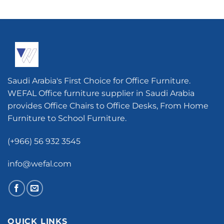
Saudi Arabia's First Choice for Office Furniture.
WEFAL Office furniture supplier in Saudi Arabia
provides Office Chairs to Office Desks, From Home
Furniture to School Furniture.
(+966) 56 932 3545
info@wefal.com
QUICK LINKS