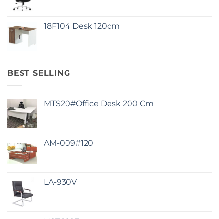
18F104 Desk 120cm
BEST SELLING
MTS20#Office Desk 200 Cm
AM-009#120
LA-930V