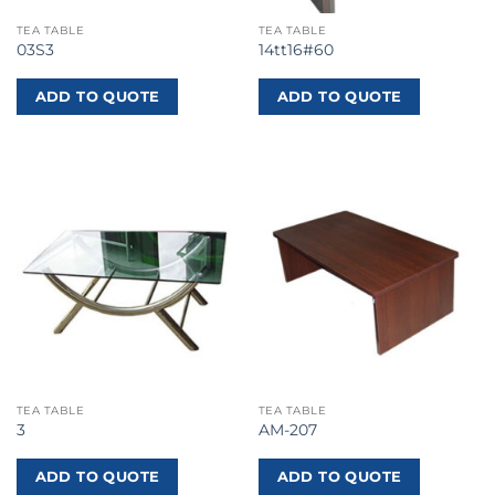
TEA TABLE
TEA TABLE
03S3
14tt16#60
ADD TO QUOTE
ADD TO QUOTE
TEA TABLE
TEA TABLE
3
AM-207
ADD TO QUOTE
ADD TO QUOTE