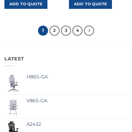
ADD TO QUOTE
ADD TO QUOTE
1
2
3
4
LATEST
H86S-GA
V86S-GA
A2422