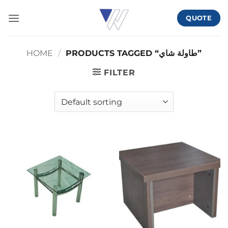
Skip
QUOTE
to
content
HOME
/
PRODUCTS TAGGED “طاولة شاي”
FILTER