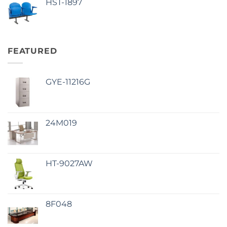
HST-1897
FEATURED
GYE-11216G
24M019
HT-9027AW
8F048