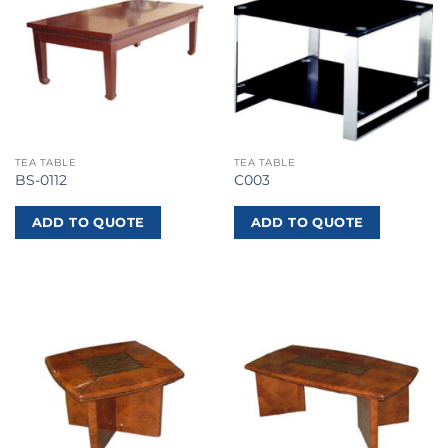
TEA TABLE
TEA TABLE
BS-0112
C003
ADD TO QUOTE
ADD TO QUOTE