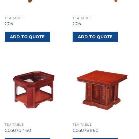
TEA TABLE
TEA TABLE
C05
C05
ADD TO QUOTE
ADD TO QUOTE
TEA TABLE
TEA TABLE
C0507b# 60
C0507B#60