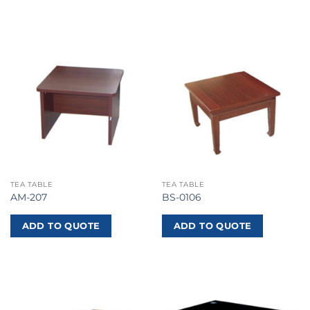
TEA TABLE
TEA TABLE
AM-207
BS-0106
ADD TO QUOTE
ADD TO QUOTE