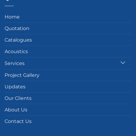
Home
Quotation
Catalogues
Acoustics
Services
Project Gallery
Updates
Our Clients
About Us
Contact Us