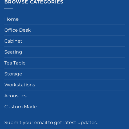
BROWSE CATEGORIES
Home
Office Desk
Cabinet
Seating
Tea Table
Storage
Workstations
Acoustics
Custom Made
Submit your email to get latest updates.